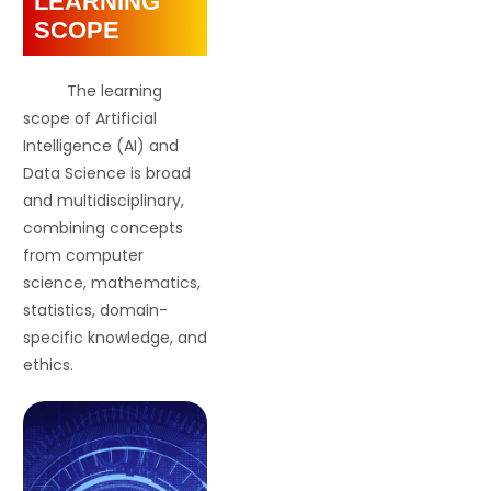
LEARNING
SCOPE
The learning
scope of Artificial
Intelligence (AI) and
Data Science is broad
and multidisciplinary,
combining concepts
from computer
science, mathematics,
statistics, domain-
specific knowledge, and
ethics.