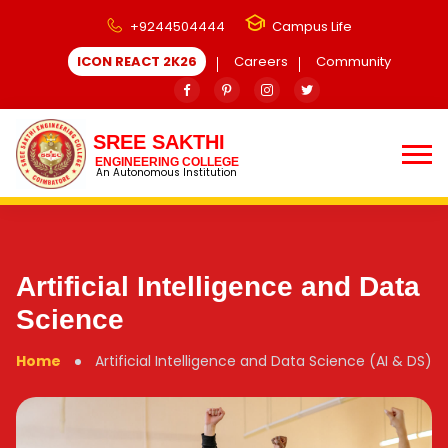
+9244504444
Campus Life
ICON REACT 2K26
Careers
Community
SREE SAKTHI
ENGINEERING COLLEGE
An Autonomous Institution
Artificial Intelligence and Data
Science
Home
Artificial Intelligence and Data Science (AI & DS)