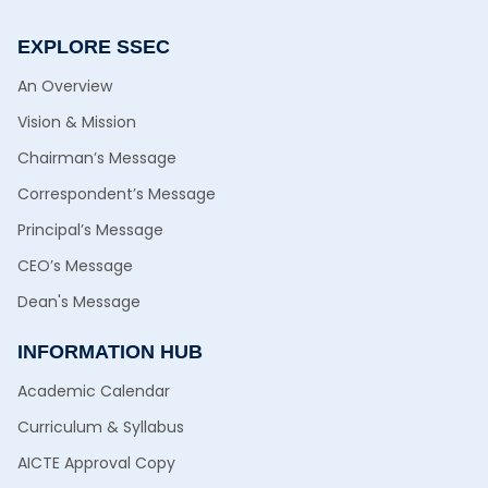
EXPLORE SSEC
An Overview
Vision & Mission
Chairman’s Message
Correspondent’s Message
Principal’s Message
CEO’s Message
Dean's Message
INFORMATION HUB
Academic Calendar
Curriculum & Syllabus
AICTE Approval Copy