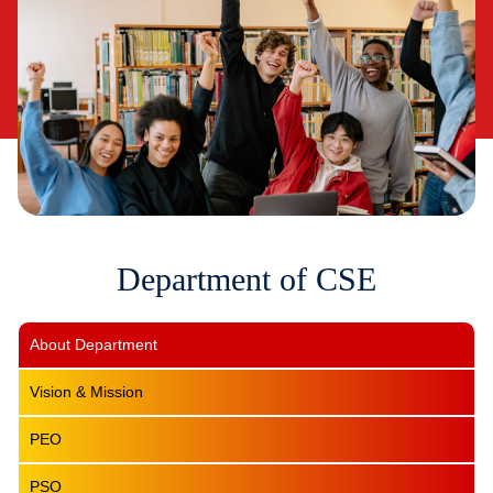
Department of CSE
About Department
Vision & Mission
PEO
PSO