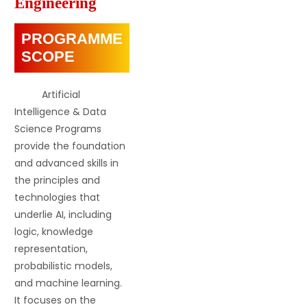
Engineering
PROGRAMME
SCOPE
Artificial
Intelligence & Data
Science Programs
provide the foundation
and advanced skills in
the principles and
technologies that
underlie AI, including
logic, knowledge
representation,
probabilistic models,
and machine learning.
It focuses on the