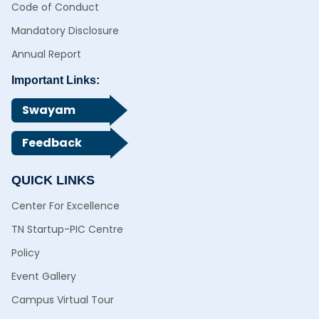
Code of Conduct
Mandatory Disclosure
Annual Report
Important Links:
Swayam
Feedback
QUICK LINKS
Center For Excellence
TN Startup-PIC Centre
Policy
Event Gallery
Campus Virtual Tour