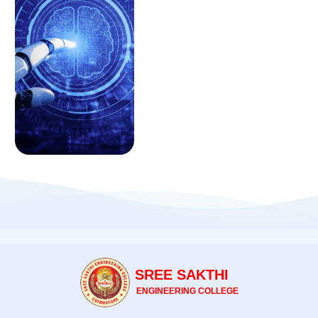
SREE SAKTHI
ENGINEERING COLLEGE