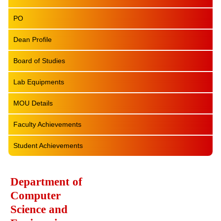
PO
Dean Profile
Board of Studies
Lab Equipments
MOU Details
Faculty Achievements
Student Achievements
Department of
Computer
Science and