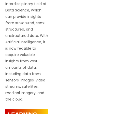
interdisciplinary field of
Data Science, which
can provide insights
from structured, semi-
structured, and
unstructured data. With
Artificial Intelligence, it
is now feasible to
acquire valuable
insights from vast
amounts of data,
including data from
sensors, images, video
streams, satellites,
medical imagery, and
the cloud.