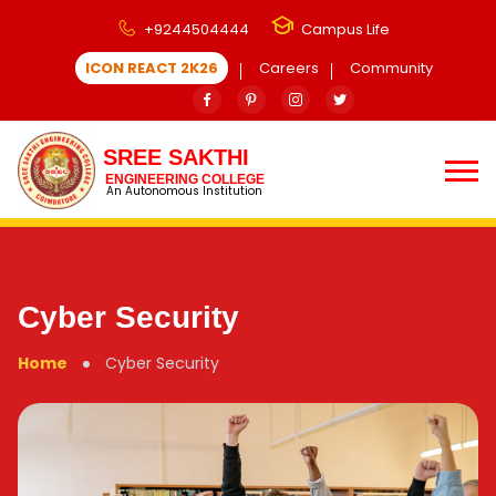
+9244504444
Campus Life
ICON REACT 2K26
Careers
Community
SREE SAKTHI
ENGINEERING COLLEGE
An Autonomous Institution
Cyber Security
Home
Cyber Security