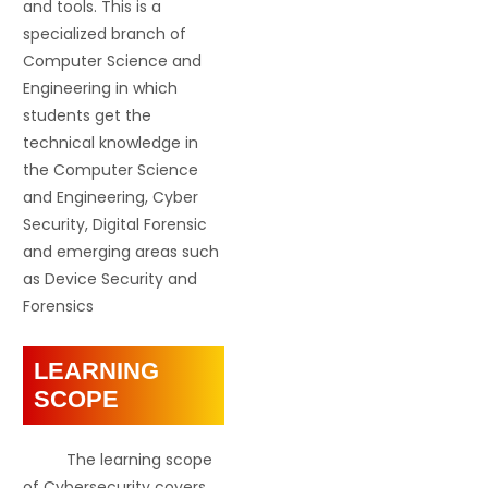
and tools. This is a
specialized branch of
Computer Science and
Engineering in which
students get the
technical knowledge in
the Computer Science
and Engineering, Cyber
Security, Digital Forensic
and emerging areas such
as Device Security and
Forensics
LEARNING
SCOPE
The learning scope
of Cybersecurity covers