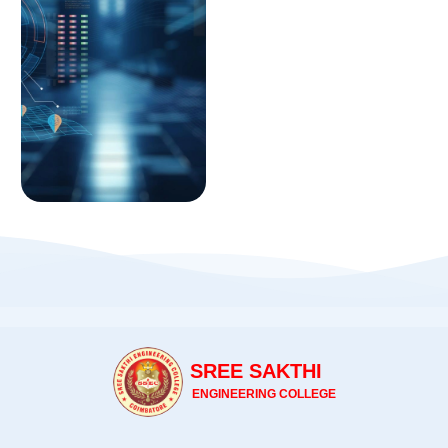
SREE SAKTHI
ENGINEERING COLLEGE