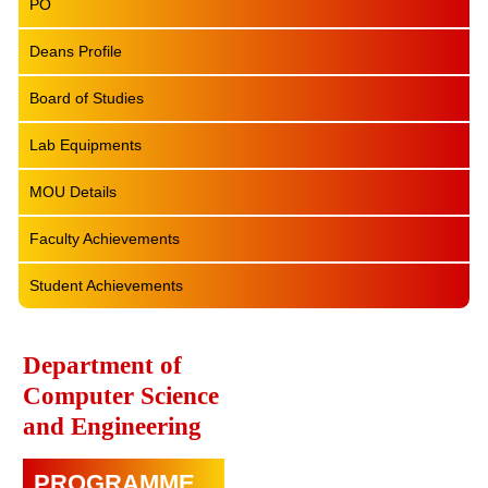
PO
Deans Profile
Board of Studies
Lab Equipments
MOU Details
Faculty Achievements
Student Achievements
Department of
Computer Science
and Engineering
PROGRAMME