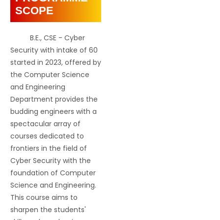
SCOPE
B.E., CSE - Cyber
Security with intake of 60
started in 2023, offered by
the Computer Science
and Engineering
Department provides the
budding engineers with a
spectacular array of
courses dedicated to
frontiers in the field of
Cyber Security with the
foundation of Computer
Science and Engineering.
This course aims to
sharpen the students'