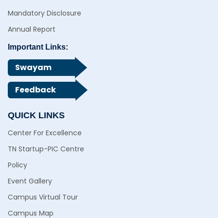
Mandatory Disclosure
Annual Report
Important Links:
Swayam
Feedback
QUICK LINKS
Center For Excellence
TN Startup-PIC Centre
Policy
Event Gallery
Campus Virtual Tour
Campus Map