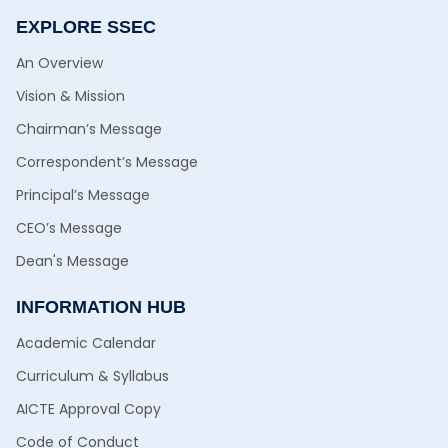
EXPLORE SSEC
An Overview
Vision & Mission
Chairman’s Message
Correspondent’s Message
Principal’s Message
CEO’s Message
Dean's Message
INFORMATION HUB
Academic Calendar
Curriculum & Syllabus
AICTE Approval Copy
Code of Conduct