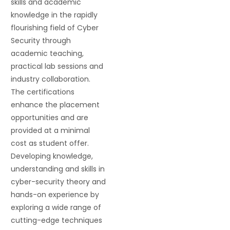
skills and academic
knowledge in the rapidly
flourishing field of Cyber
Security through
academic teaching,
practical lab sessions and
industry collaboration.
The certifications
enhance the placement
opportunities and are
provided at a minimal
cost as student offer.
Developing knowledge,
understanding and skills in
cyber-security theory and
hands-on experience by
exploring a wide range of
cutting-edge techniques