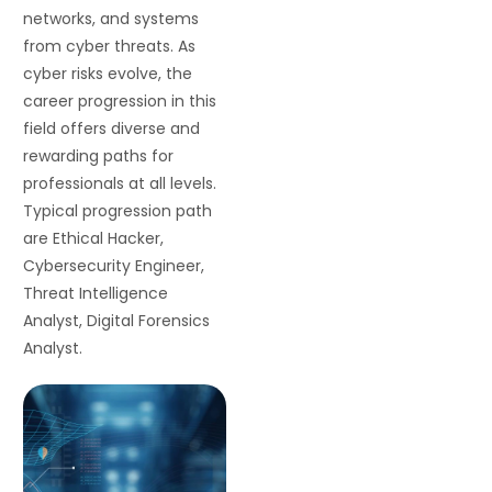
networks, and systems
from cyber threats. As
cyber risks evolve, the
career progression in this
field offers diverse and
rewarding paths for
professionals at all levels.
Typical progression path
are Ethical Hacker,
Cybersecurity Engineer,
Threat Intelligence
Analyst, Digital Forensics
Analyst.