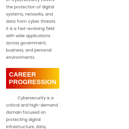
the protection of digital
systems, networks, and
data from cyber threats.
It is a fast-evolving field
with wide applications
across government,
business, and personal
environments.
CAREER
PROGRESSION
Cybersecurity is a
critical and high-demand
domain focused on
protecting digital
infrastructure, data,