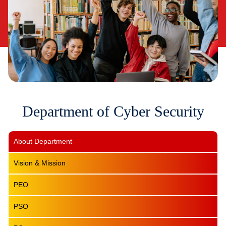
Department of Cyber Security
About Department
Vision & Mission
PEO
PSO