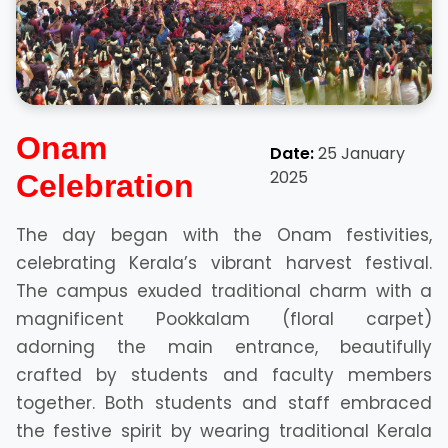
Onam
Date:
25 January
2025
Celebration
The day began with the Onam festivities,
celebrating Kerala’s vibrant harvest festival.
The campus exuded traditional charm with a
magnificent Pookkalam (floral carpet)
adorning the main entrance, beautifully
crafted by students and faculty members
together. Both students and staff embraced
the festive spirit by wearing traditional Kerala