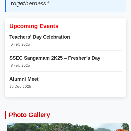
togetherness.”
Upcoming Events
Teachers’ Day Celebration
10 Feb 2025
SSEC Sangamam 2K25 – Fresher’s Day
18 Feb 2025
Alumni Meet
25 Dec 2025
Photo Gallery