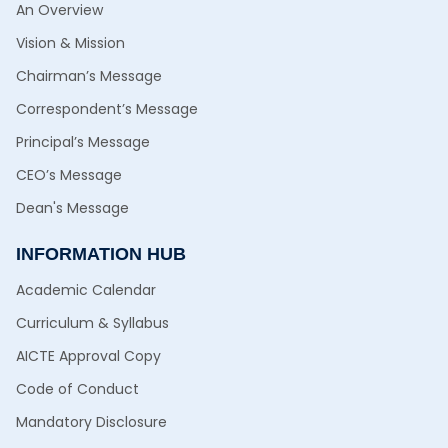
An Overview
Vision & Mission
Chairman’s Message
Correspondent’s Message
Principal’s Message
CEO’s Message
Dean's Message
INFORMATION HUB
Academic Calendar
Curriculum & Syllabus
AICTE Approval Copy
Code of Conduct
Mandatory Disclosure