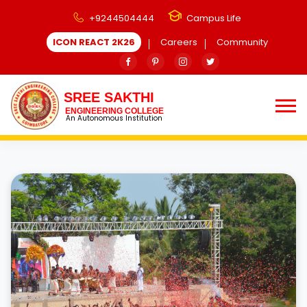
+9244504444
Campus Life
ICON REACT 2K26
Careers
Community
SREE SAKTHI
ENGINEERING COLLEGE
An Autonomous Institution