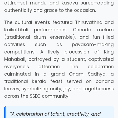
attire—set mundu and kasavu saree—adding
authenticity and grace to the occasion.
The cultural events featured Thiruvathira and
Kaikottikali performances, Chenda melam
(traditional drum ensemble), and fun-filled
activities such as payasam-making
competitions. A lively procession of King
Mahabali, portrayed by a student, captivated
everyone’s attention. The celebration
culminated in a grand Onam Sadhya, a
traditional Kerala feast served on banana
leaves, symbolizing unity, joy, and togetherness
across the SSEC community.
“A celebration of talent, creativity, and