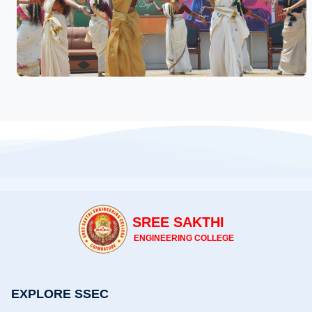
SREE SAKTHI
ENGINEERING COLLEGE
EXPLORE SSEC