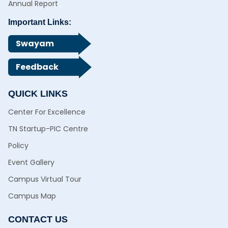
Annual Report
Important Links:
Swayam
Feedback
QUICK LINKS
Center For Excellence
TN Startup-PIC Centre
Policy
Event Gallery
Campus Virtual Tour
Campus Map
CONTACT US