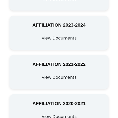
AFFILIATION 2023-2024
View Documents
AFFILIATION 2021-2022
View Documents
AFFILIATION 2020-2021
View Documents