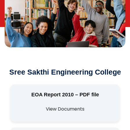
Sree Sakthi Engineering College
EOA Report 2010 – PDF file
View Documents