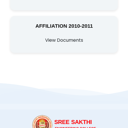
AFFILIATION 2010-2011
View Documents
SREE SAKTHI