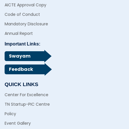
AICTE Approval Copy
Code of Conduct
Mandatory Disclosure
Annual Report
Important Links:
Swayam
Feedback
QUICK LINKS
Center For Excellence
TN Startup-PIC Centre
Policy
Event Gallery