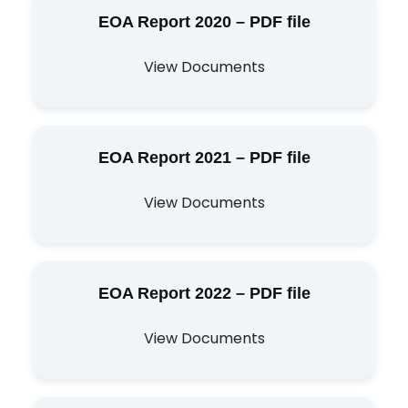
EOA Report 2020 – PDF file
View Documents
EOA Report 2021 – PDF file
View Documents
EOA Report 2022 – PDF file
View Documents