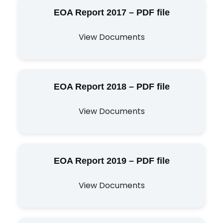
EOA Report 2017 – PDF file
View Documents
EOA Report 2018 – PDF file
View Documents
EOA Report 2019 – PDF file
View Documents