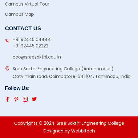
Campus Virtual Tour
Campus Map
CONTACT US
+91 92445 04444
+91 92445 02222
ceo@sreesakthi.edu.in
Sree Sakthi Engineering College (Autonomous)
Ooty main road, Coimbatore-641 104, Tamilnadu, India.
Follow Us:
Copyrights © 2024. Sree Sakthi Engineering College
Designed by
Webbitech