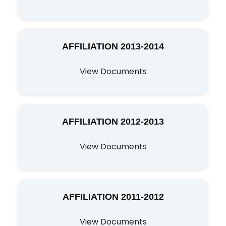
AFFILIATION 2013-2014
View Documents
AFFILIATION 2012-2013
View Documents
AFFILIATION 2011-2012
View Documents