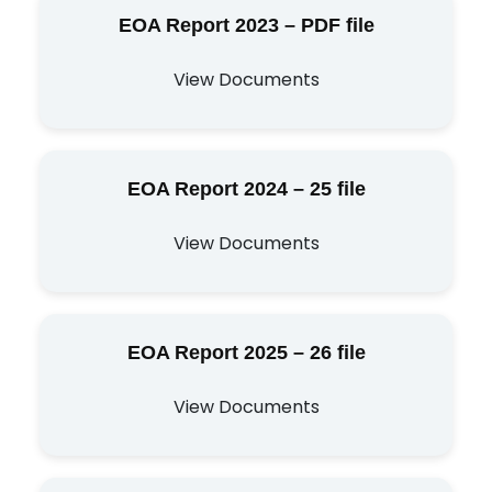
EOA Report 2023 – PDF file
View Documents
EOA Report 2024 – 25 file
View Documents
EOA Report 2025 – 26 file
View Documents