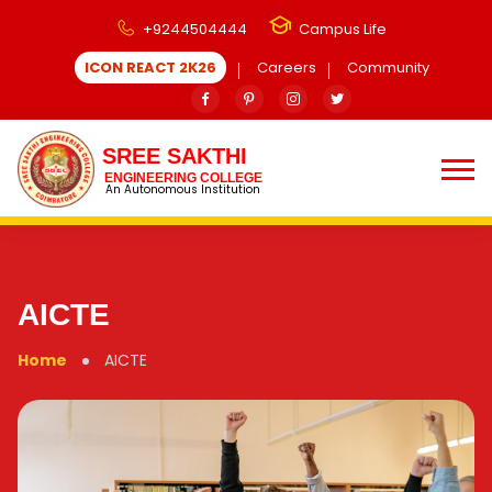
+9244504444
Campus Life
ICON REACT 2K26
Careers
Community
SREE SAKTHI
ENGINEERING COLLEGE
An Autonomous Institution
AICTE
Home
AICTE