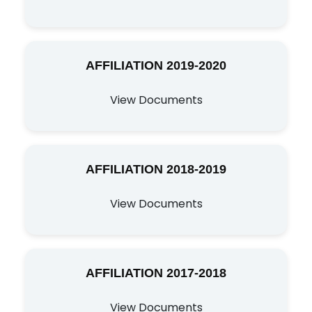
AFFILIATION 2019-2020
View Documents
AFFILIATION 2018-2019
View Documents
AFFILIATION 2017-2018
View Documents