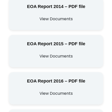
EOA Report 2014 – PDF file
View Documents
EOA Report 2015 – PDF file
View Documents
EOA Report 2016 – PDF file
View Documents