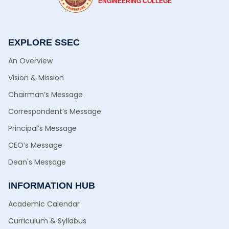
ENGINEERING COLLEGE
EXPLORE SSEC
An Overview
Vision & Mission
Chairman’s Message
Correspondent’s Message
Principal’s Message
CEO’s Message
Dean's Message
INFORMATION HUB
Academic Calendar
Curriculum & Syllabus