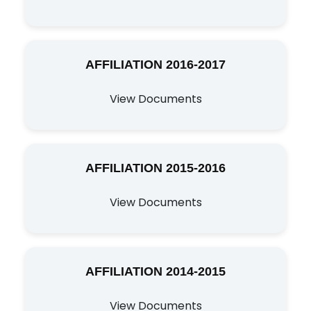
AFFILIATION 2016-2017
View Documents
AFFILIATION 2015-2016
View Documents
AFFILIATION 2014-2015
View Documents