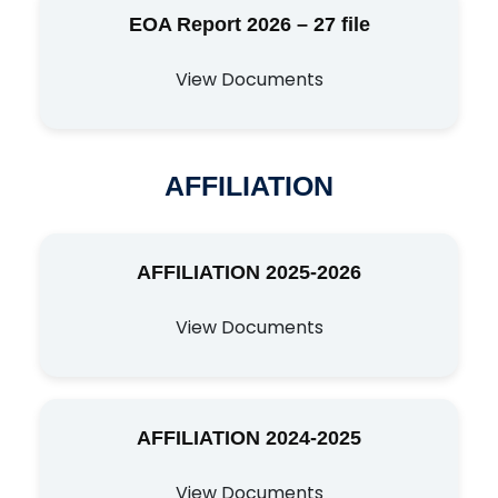
EOA Report 2026 – 27 file
View Documents
AFFILIATION
AFFILIATION 2025-2026
View Documents
AFFILIATION 2024-2025
View Documents