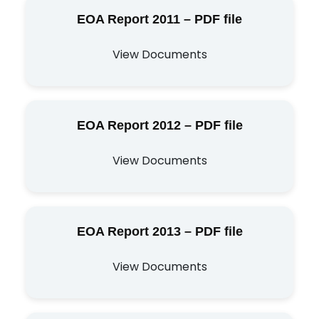
EOA Report 2011 – PDF file
View Documents
EOA Report 2012 – PDF file
View Documents
EOA Report 2013 – PDF file
View Documents