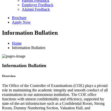
Parents Feedback
Employer Feedback
Alumni Feedback
Brochure
Apply Now
Information Bullatien
Home
Information Bullatien
Information Bullatien
Overview
The Office of the Controller of Examinations (COE) plays a pivotal
role in maintaining the academic integrity and smooth conduct of all
examinations in our autonomous institution. The COE office
functions with utmost confidentiality and efficiency, supported by
state-of-the-art infrastructure such as a Confidential Room, Strong
Room, Dummy Numbering Section, Valuation Hall, and