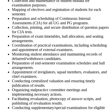
Collection and maintenance of student biodata for
examination purposes.
Mapping of electives and registration of students for each
semester.
Preparation and scheduling of Continuous Internal
Assessments (CIA) for all UG and PG programs.
Collection, printing, and secure distribution of question papers
for CIA tests.
Preparation of exam timetables, hall allocation, and seating
arrangements.
Coordination of practical examinations, including scheduling
and appointment of external examiners.
Monitoring student attendance and maintaining records of
debarred/withdrawn candidates.
Preparation of end-semester examination schedules and hall
arrangements.
Appointment of invigilators, squad members, evaluators, and
chief examiners.
Conducting centralized valuation and ensuring timely
publication of results.
Organizing malpractice committee meetings and
implementing necessary actions.
Facilitating revaluation, photocopy of answer scripts, and
publishing of revaluation results.
Conducting supplementary/special examinations for eligible