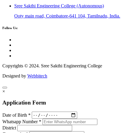
Sree Sakthi Engineering College (Autonomous)
Ooty main road, Coimbatore-641 104, Tamilnadu, India.
Follow Us:
Copyrights © 2024. Sree Sakthi Engineering College
Designed by
Webbitech
×
Application Form
Date of Birth *
Whatsapp Number *
District