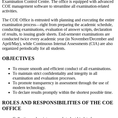
Examination Control Centre. The office is equipped with advanced
COE management software to streamline all examination-related
activities.
The COE Office is entrusted with planning and executing the entire
examination process—right from preparing the academic schedule,
conducting examinations, evaluation of answer scripts, declaration
of results, to issuing grade sheets. End-semester examinations are
conducted twice every academic year (in November/December and
April/May), while Continuous Internal Assessments (CIA) are also
organized periodically for all students.
OBJECTIVES
To ensure smooth and efficient conduct of all examinations.
To maintain strict confidentiality and integrity in all
examination and evaluation processes.
To promote transparency in assessment through the use of
modern technology.
To declare results promptly within the shortest possible time.
ROLES AND RESPONSIBILITIES OF THE COE
OFFICE