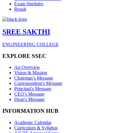
Exam Shedules
Result
SREE SAKTHI
ENGINEERING COLLEGE
EXPLORE SSEC
An Overview
Vision & Mission
Chairman’s Message
Correspondent’s Message
Principal’s Message
CEO’s Message
Dean's Message
INFORMATION HUB
Academic Calendar
Curriculum & Syllabus