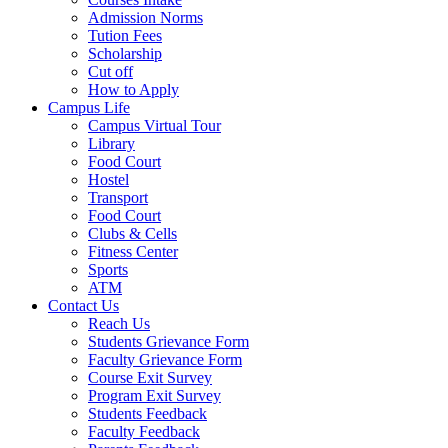
Admission Norms
Tution Fees
Scholarship
Cut off
How to Apply
Campus Life
Campus Virtual Tour
Library
Food Court
Hostel
Transport
Food Court
Clubs & Cells
Fitness Center
Sports
ATM
Contact Us
Reach Us
Students Grievance Form
Faculty Grievance Form
Course Exit Survey
Program Exit Survey
Students Feedback
Faculty Feedback