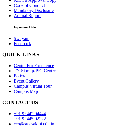
AICTE Approval Copy
Code of Conduct
Mandatory Disclosure
Annual Report
Important Links:
Swayam
Feedback
QUICK LINKS
Center For Excellence
TN Startup-PIC Centre
Policy
Event Gallery
Campus Virtual Tour
Campus Map
CONTACT US
+91 92445 04444
+91 92445 02222
ceo@sreesakthi.edu.in