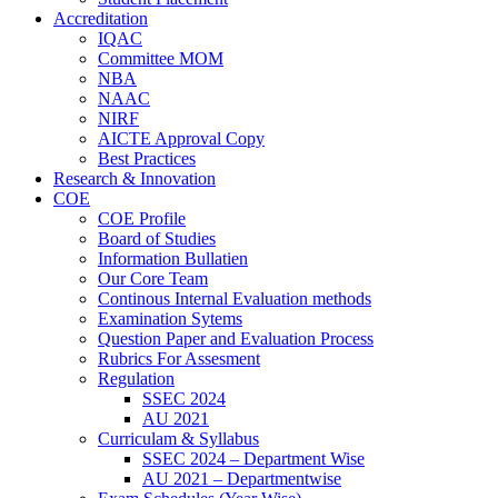
Accreditation
IQAC
Committee MOM
NBA
NAAC
NIRF
AICTE Approval Copy
Best Practices
Research & Innovation
COE
COE Profile
Board of Studies
Information Bullatien
Our Core Team
Continous Internal Evaluation methods
Examination Sytems
Question Paper and Evaluation Process
Rubrics For Assesment
Regulation
SSEC 2024
AU 2021
Curriculam & Syllabus
SSEC 2024 – Department Wise
AU 2021 – Departmentwise