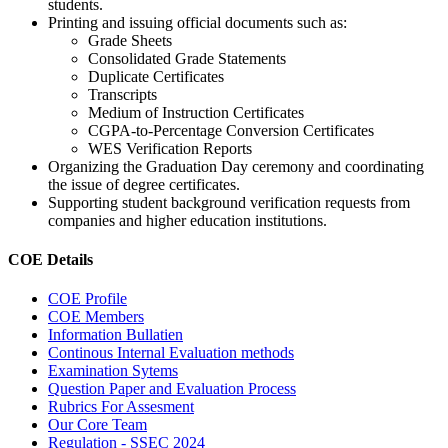
students.
Printing and issuing official documents such as:
Grade Sheets
Consolidated Grade Statements
Duplicate Certificates
Transcripts
Medium of Instruction Certificates
CGPA-to-Percentage Conversion Certificates
WES Verification Reports
Organizing the Graduation Day ceremony and coordinating
the issue of degree certificates.
Supporting student background verification requests from
companies and higher education institutions.
COE Details
COE Profile
COE Members
Information Bullatien
Continous Internal Evaluation methods
Examination Sytems
Question Paper and Evaluation Process
Rubrics For Assesment
Our Core Team
Regulation - SSEC 2024