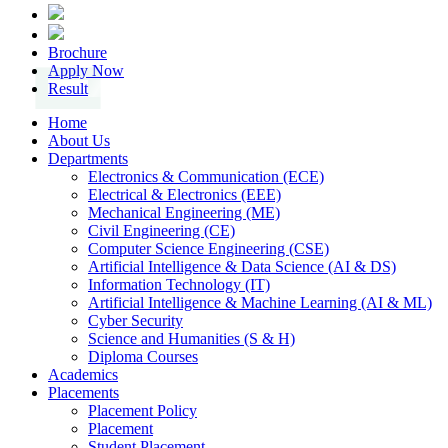
Brochure
Apply Now
Result
Home
About Us
Departments
Electronics & Communication (ECE)
Electrical & Electronics (EEE)
Mechanical Engineering (ME)
Civil Engineering (CE)
Computer Science Engineering (CSE)
Artificial Intelligence & Data Science (AI & DS)
Information Technology (IT)
Artificial Intelligence & Machine Learning (AI & ML)
Cyber Security
Science and Humanities (S & H)
Diploma Courses
Academics
Placements
Placement Policy
Placement
Student Placement