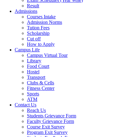
Exam Schedules (Year Wise)
Result
Admissions
Courses Intake
Admission Norms
Tution Fees
Scholarship
Cut off
How to Apply
Campus Life
Campus Virtual Tour
Library
Food Court
Hostel
Transport
Clubs & Cells
Fitness Center
Sports
ATM
Contact Us
Reach Us
Students Grievance Form
Faculty Grievance Form
Course Exit Survey
Program Exit Survey