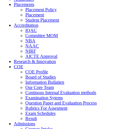
Placements
Placement Policy
Placement
Student Placement
Accreditation
IQAC
Committee MOM
NBA
NAAC
NIRF
AICTE Approval
Research & Innovation
COE
COE Profile
Board of Studies
Information Bullatien
Our Core Team
Continous Internal Evaluation methods
Examination Sytems
Question Paper and Evaluation Process
Rubrics For Assesment
Exam Schedules
Result
Admissions
Courses Intake