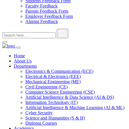
Students Feedback Form
Faculty Feedback
Parents Feedback Form
Employer Feedback Form
Alumni Feedback
Home
About Us
Departments
Electronics & Communication (ECE)
Electrical & Electronics (EEE)
Mechanical Engineering (ME)
Civil Engineering (CE)
Computer Science Engineering (CSE)
Artificial Intelligence & Data Science (AI & DS)
Information Technology (IT)
Artificial Intelligence & Machine Learning (AI & ML)
Cyber Security
Science and Humanities (S & H)
Diploma Courses
Academics