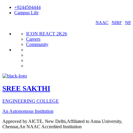
+9244504444
Campus Life
SREE SAKTHI ENGINEERING COLLEGE -
NAAC
|
NIRF
|
NBA
|
C
ICON REACT 2K26
Careers
Community
SREE SAKTHI
ENGINEERING COLLEGE
An Autonomous Institution
Approved by AICTE, New Delhi,Affiliated to Anna University,
Chennai,An NAAC Accredited Institution