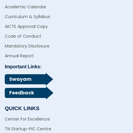
Academic Calendar
Curriculum & Syllabus
AICTE Approval Copy
Code of Conduct
Mandatory Disclosure
Annual Report
Important Links:
Swayam
Feedback
QUICK LINKS
Center For Excellence
TN Startup-PIC Centre