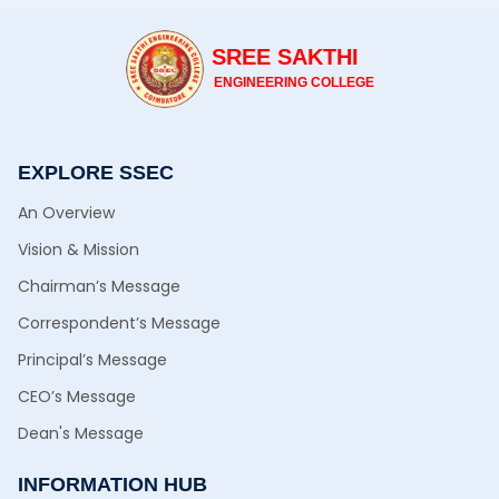
SREE SAKTHI
ENGINEERING COLLEGE
EXPLORE SSEC
An Overview
Vision & Mission
Chairman’s Message
Correspondent’s Message
Principal’s Message
CEO’s Message
Dean's Message
INFORMATION HUB