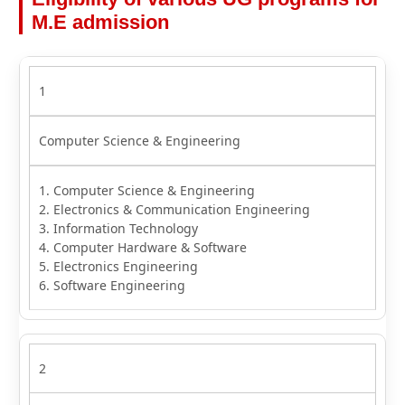
M.E admission
1
Computer Science & Engineering
1. Computer Science & Engineering
2. Electronics & Communication Engineering
3. Information Technology
4. Computer Hardware & Software
5. Electronics Engineering
6. Software Engineering
2