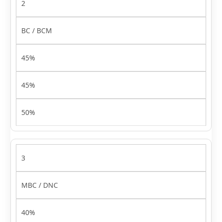
2
BC / BCM
45%
45%
50%
3
MBC / DNC
40%