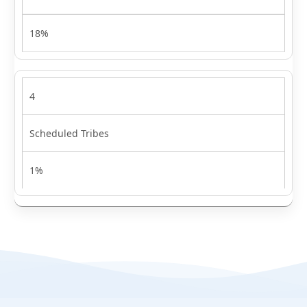
18%
4
Scheduled Tribes
1%