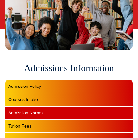
Admissions Information
Admission Policy
Courses Intake
Admission Norms
Tution Fees