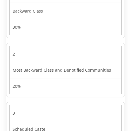
Backward Class
30%
2
Most Backward Class and Denotified Communities
20%
3
Scheduled Caste