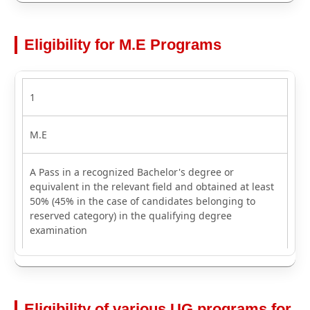
Eligibility for M.E Programs
1
M.E
A Pass in a recognized Bachelor's degree or
equivalent in the relevant field and obtained at least
50% (45% in the case of candidates belonging to
reserved category) in the qualifying degree
examination
Eligibility of various UG programs for