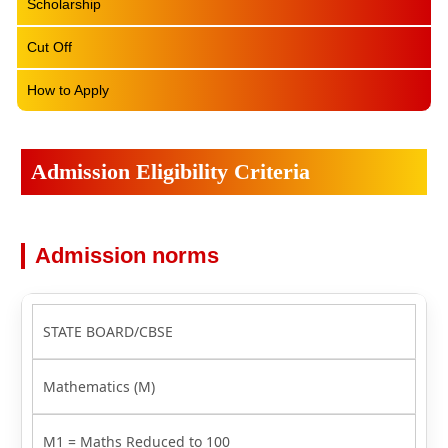
Scholarship
Cut Off
How to Apply
Admission Eligibility Criteria
Admission norms
STATE BOARD/CBSE
Mathematics (M)
M1 = Maths Reduced to 100