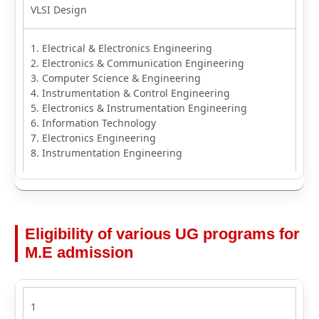
VLSI Design
1. Electrical & Electronics Engineering
2. Electronics & Communication Engineering
3. Computer Science & Engineering
4. Instrumentation & Control Engineering
5. Electronics & Instrumentation Engineering
6. Information Technology
7. Electronics Engineering
8. Instrumentation Engineering
Eligibility of various UG programs for
M.E admission
1