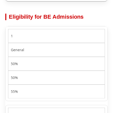
Eligibility for BE Admissions
1
General
50%
50%
55%