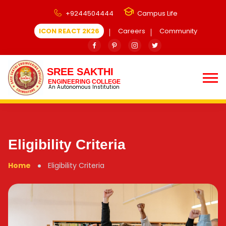
+9244504444
Campus Life
ICON REACT 2K26
Careers
Community
SREE SAKTHI
ENGINEERING COLLEGE
An Autonomous Institution
Eligibility Criteria
Home
Eligibility Criteria