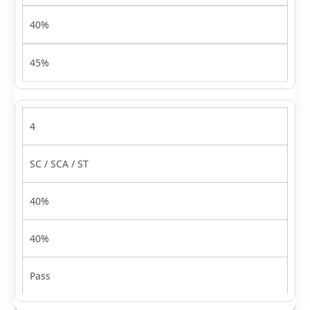
40%
45%
4
SC / SCA / ST
40%
40%
Pass