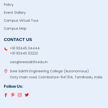
Policy
Event Gallery
Campus Virtual Tour
Campus Map
CONTACT US
+91 92445 04444
+91 92445 02222
ceo@sreesakthi.edu.in
Sree Sakthi Engineering College (Autonomous)
Ooty main road, Coimbatore-641 104, Tamilnadu, India.
Follow Us: