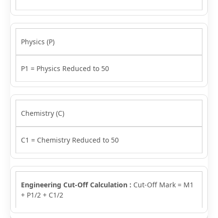
Physics (P)
P1 = Physics Reduced to 50
Chemistry (C)
C1 = Chemistry Reduced to 50
Engineering Cut-Off Calculation :
Cut-Off Mark = M1
+ P1/2 + C1/2